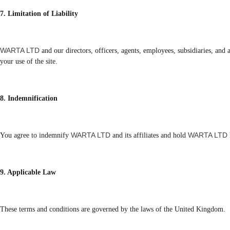
7. Limitation of Liability
WARTA LTD
and our directors, officers, agents, employees, subsidiaries, and a
your use of the site.
8. Indemnification
WARTA LTD
WARTA LTD
You agree to indemnify
and its affiliates and hold
9. Applicable Law
These terms and conditions are governed by the laws of the United Kingdom.