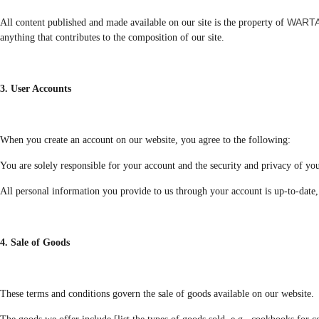
WARTA
All content published and made available on our site is the property of
anything that contributes to the composition of our site.
3. User Accounts
When you create an account on our website, you agree to the following:
You are solely responsible for your account and the security and privacy of you
All personal information you provide to us through your account is up-to-date, 
4. Sale of Goods
These terms and conditions govern the sale of goods available on our website.