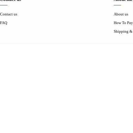
Contact us
About us
FAQ
How To Pay
Shipping &