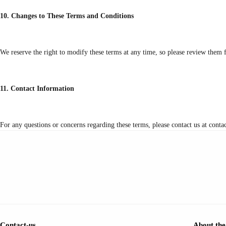
10. Changes to These Terms and Conditions
We reserve the right to modify these terms at any time, so please review them f
11. Contact Information
For any questions or concerns regarding these terms, please contact us at con
Contact-us
About the