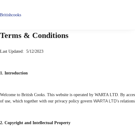
Britishcooks
Terms & Conditions
Last Updated: 5/12/2023
1. Introduction
Welcome to British Cooks. This website is operated by WARTA LTD. By accessi
WARTA LTD
of use, which together with our privacy policy govern
's relation
2. Copyright and Intellectual Property