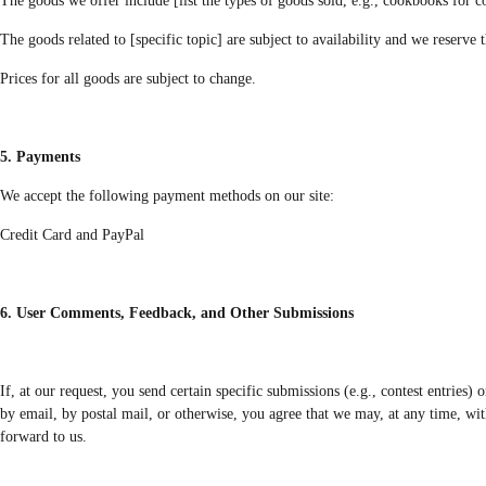
The goods we offer include [list the types of goods sold, e.g., cookbooks for 
The goods related to [specific topic] are subject to availability and we reserve 
Prices for all goods are subject to change.
5. Payments
We accept the following payment methods on our site:
Credit Card and PayPal
6. User Comments, Feedback, and Other Submissions
If, at our request, you send certain specific submissions (e.g., contest entries)
by email, by postal mail, or otherwise, you agree that we may, at any time, wit
forward to us.